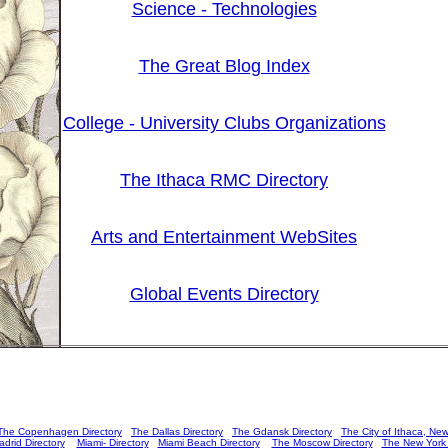
Science - Technologies
The Great Blog Index
College - University Clubs Organizations
The Ithaca RMC Directory
Arts and Entertainment WebSites
Global Events Directory
The Copenhagen Directory
The Dallas Directory
The Gdansk Directory
The City of Ithaca, New
drid Directory
Miami- Directory
Miami Beach Directory
The Moscow Directory
The New York C