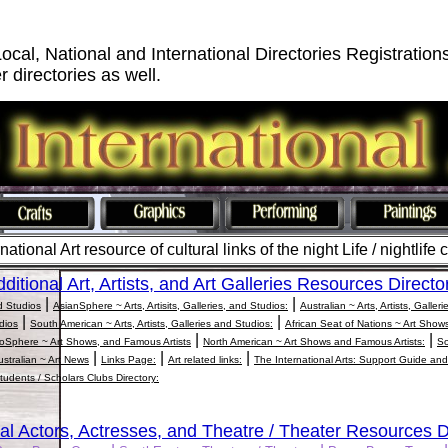
Local, National and International Directories Registration
r directories as well.
ational Art resource of cultural links of the night Life / nightlife 
ditional Art, Artists, and Art Galleries Resources Directo
|
|
nd Studios
AsianSphere ~ Arts, Artisits, Galleries, and Studios:
Australian ~ Arts, Artists, Galler
|
|
udios
South American ~ Arts, Artists, Galleries and Studios:
African Seat of Nations ~ Art Show
|
|
oSphere ~ Art Shows, and Famous Artists
North American ~ Art Shows and Famous Artists:
So
|
|
|
ustralian ~ Art News
Links Page:
Art related links:
The International Arts: Support Guide and
tudents / Scholars Clubs Directory:
al Actors, Actresses, and Theatre / Theater Resources D