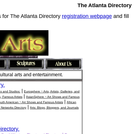
The Atlanta Directory
s for The Atlanta Directory
registration webpage
and fill
cultural arts and entertainment.
ry.
|
ies and Studios:
Eurosphere ~ Arts, Artists, Galleries, and
|
s, Famous Artists
AsianSphere ~ Art Shows and Famous
|
uth American ~ Art Shows and Famous Artists
African
|
 Networks Directory
Arts: Blogs, Bloggers, and Journals
irectory.