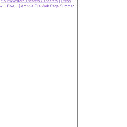
|
|
SouthWestern Theaters / Theaters
Press
|
x ~ Five ~
Archive File Web Page Summer