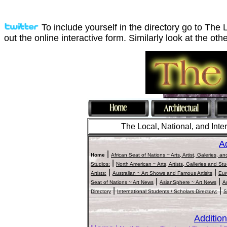
To include yourself in the directory go to The 
out the online interactive form. Similarly look at the othe
The Local, National, and Intern
Ad
|
Home
African Seat of Nations ~ Arts, Artist, Galeries, a
|
Studios:
North American ~ Arts, Artists, Galleries and St
|
|
Artists:
Australian ~ Art Shows and Famous Artisits
Eur
|
|
Seat of Nations ~ Art News
AsianSphere ~ Art News
A
|
|
Directory
International Students / Scholars Directory:
S
Addition