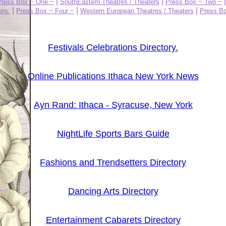
|
|
Press Box ~ One ~
SouthEastern Theatres / Theaters
Press Box ~ Two ~
|
|
|
ers:
Press Box ~ Four ~
Western European Theatres / Theaters
Press Bo
Festivals Celebrations Directory.
Online Publications Ithaca New York News
Ayn Rand: Ithaca - Syracuse, New York
NightLife Sports Bars Guide
Fashions and Trendsetters Directory
Dancing Arts Directory
Entertainment Cabarets Directory