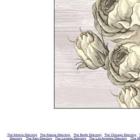
The Athens Directory
The Atlanta Directory.
The Berlin Directory
The Chicago Directory
Directory
The Kiev Directory
The London Directory
The Los Angeles Directory
;
The Ma