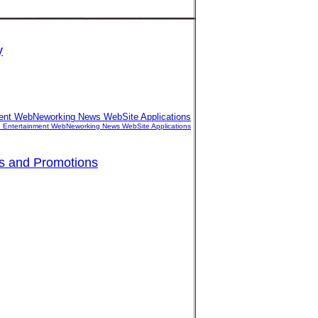
y
nment WebNeworking News WebSite Applications
ife Entertainment WebNeworking News WebSite Applications
es and Promotions