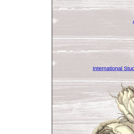
International St