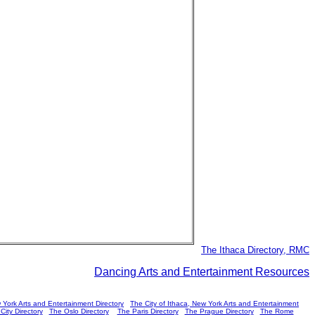
The Ithaca Directory, RMC
Dancing Arts and Entertainment Resources
 York Arts and Entertainment Directory
The City of Ithaca, New York Arts and Entertainment
ity Directory
The Oslo Directory
The Paris Directory
The Prague Directory
The Rome