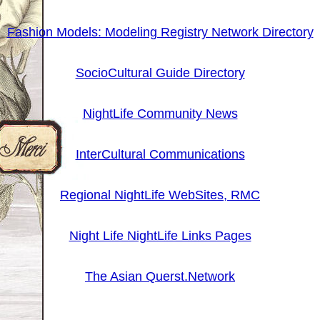
Fashion Models: Modeling Registry Network Directory
SocioCultural Guide Directory
NightLife Community News
InterCultural Communications
Regional NightLife WebSites, RMC
Night Life NightLife Links Pages
The Asian Querst.Network