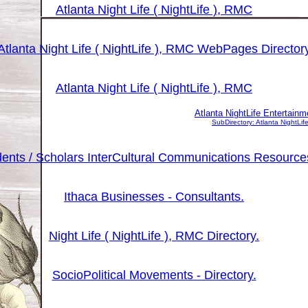
Atlanta Night Life ( NightLife ), RMC
Atlanta Night Life ( NightLife ), RMC WebPages Director
Atlanta Night Life ( NightLife ), RMC
Atlanta NightLife Entertai
SubDirectory: Atlanta NightL
udents / Scholars InterCultural Communications Resourc
Ithaca Businesses - Consultants.
Night Life ( NightLife ), RMC Directory.
SocioPolitical Movements - Directory.