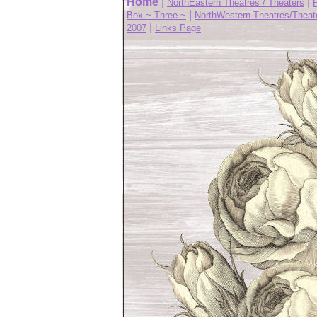
Home
|
|
NorthEastern Theatres / Theaters
|
Box ~ Three ~
NorthWestern Theatres/Theat
|
2007
Links Page